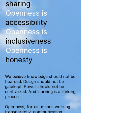
sharing
Openness is
accessibility
Openness is
inclusiveness
Openness is
honesty
We believe knowledge should not be
hoarded. Design should not be
gatekept. Power should not be
centralized. And learning is a lifelong
process.
Openness, for us, means working
transparently, communicating