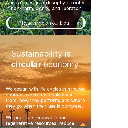
Angozi's design philosophy is rooted
in non-harm, dignity, and liberation.
Read more on our blog
Sustainability is
circular
economy
We design with life cycles in mind.We
consider where materials come
from, how they perform, and where
they go when their use is complete.
We prioritize renewable and
regenerative resources, reduce