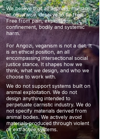
We believe that all animals, human
or otherwise, deserve to be free.
Free from pain, exploitation,
confinement, bodily and systemic
harm.
For Angozi, veganism is not a diet. It
is an ethical position, an all
encompassing intersectional social
justice stance. It shapes how we
think, what we design, and who we
choose to work with.
We do not support systems built on
animal exploitation. We do not
design anything intended to
perpetuate carnistic industry. We do
not specify materials derived from
animal bodies. We actively avoid
materials produced through violent
or extractive systems.