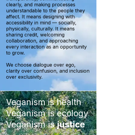
clearly, and making processes
understandable to the people they
affect. It means designing with
accessibility in mind — socially,
physically, culturally. It means
sharing credit, welcoming
collaboration, and approaching
every interaction as an opportunity
to grow.
We choose dialogue over ego,
clarity over confusion, and inclusion
over exclusivity.
Veganism
is health
Veganism is ecology
Veganism is
justice