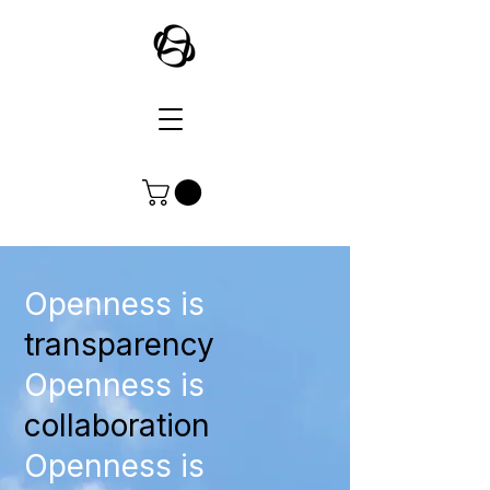
Openness is
transparency
Openness is
collaboration
Openness is