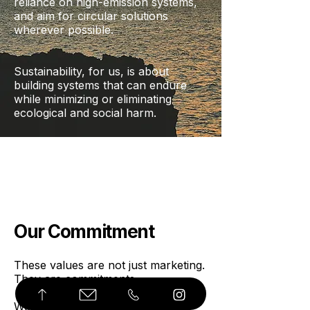
reliance on high-emission systems,
and aim for circular solutions
wherever possible.
Sustainability, for us, is about
building systems that can endure
while minimizing or eliminating
ecological and social harm.
Our Commitment
These values are not just marketing.
They are commitments.
We are not perfect. We are