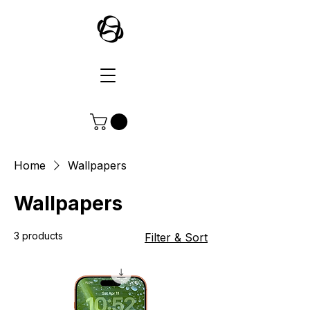
Home
Wallpapers
Wallpapers
3 products
Filter & Sort