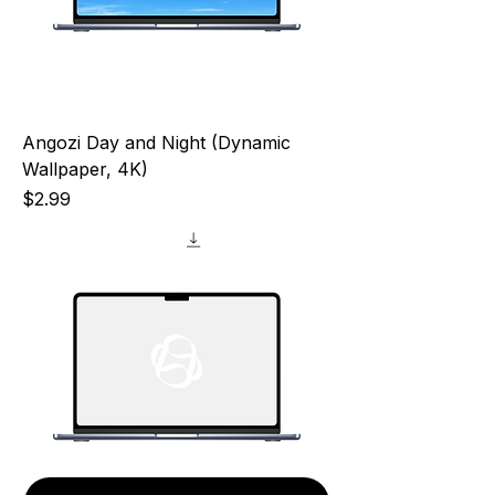
Angozi Day and Night (Dynamic
Wallpaper, 4K)
Price
$2.99