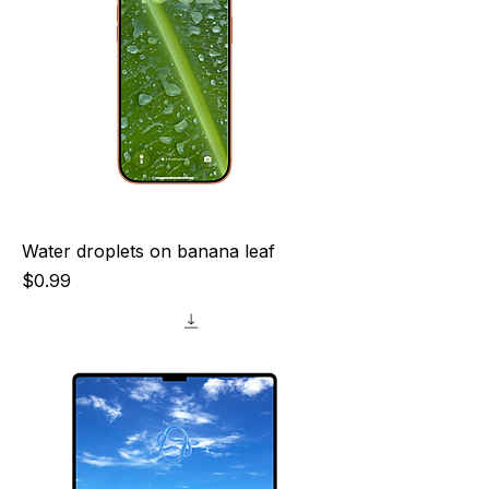
Water droplets on banana leaf
Price
$0.99