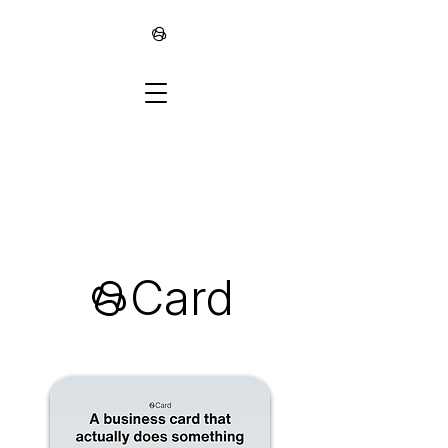
∞
∞Card