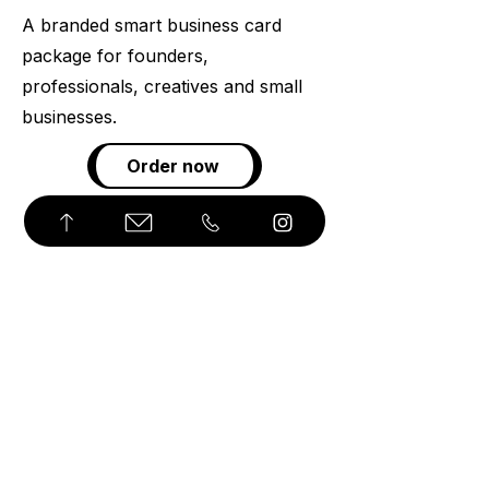
A branded smart business card
package for founders,
professionals, creatives and small
businesses.
Order now
© 2026 Angōzi. All Rights Reserved.