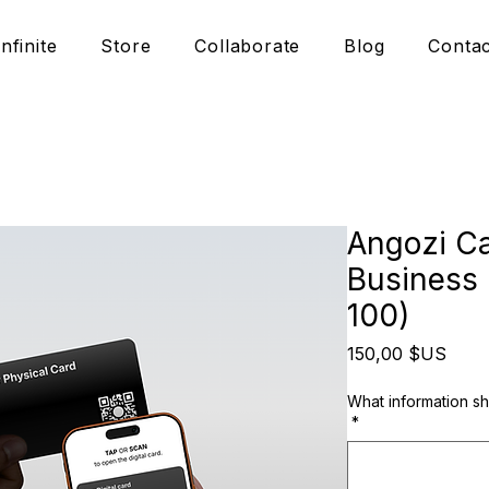
Infinite
Store
Collaborate
Blog
Contac
Angozi Ca
Business 
100)
Prix
150,00 $US
What information s
*