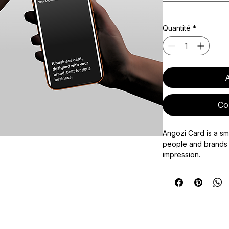
Quantité
*
A
Co
Angozi Card is a sm
people and brands 
impression.
Each card combine
enabled card with a
making it easy to sh
social links, websi
any other key infor