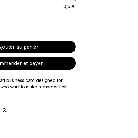
0/500
jouter au panier
mmander et payer
art business card designed for
who want to make a sharper first
s a custom-designed physical NFC-
 bespoke digital card page to match,
are your contact details, portfolio,
te, payment links, booking page, or
mation with one tap.