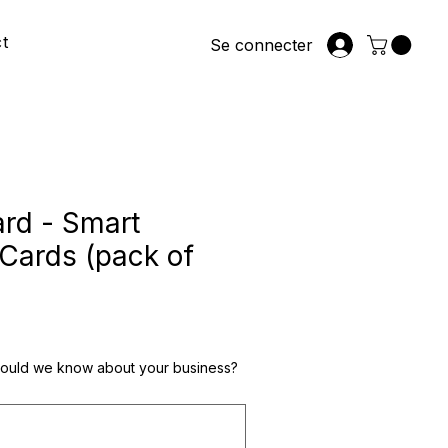
t
Se connecter
rd - Smart
Cards (pack of
hould we know about your business?