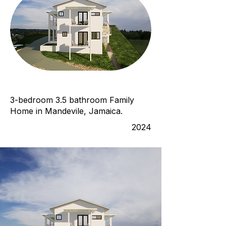
3-bedroom 3.5 bathroom Family
Home in Mandevile, Jamaica.
2024