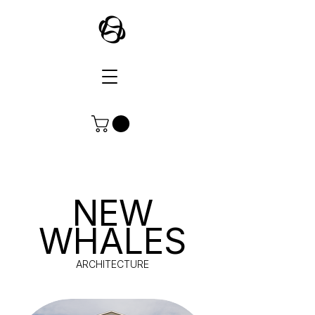
NEW
WHALES
ARCHITECTURE