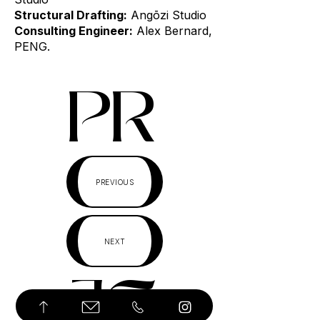
Structural Drafting:
Angōzi Studio
Consulting Engineer:
Alex Bernard,
PENG.
PR
PREVIOUS
NEXT
JE