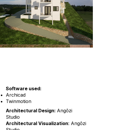
Software used:
Archicad
Twinmotion
Architectural Design:
Angōzi
Studio
Architectural Visualization
: Angōzi
Studio