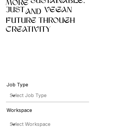
SUSTAINABLE,
MORE
JUST
VEGAN
AND
FUTURE THROUGH
CREATIVITY
Job Type
Workspace