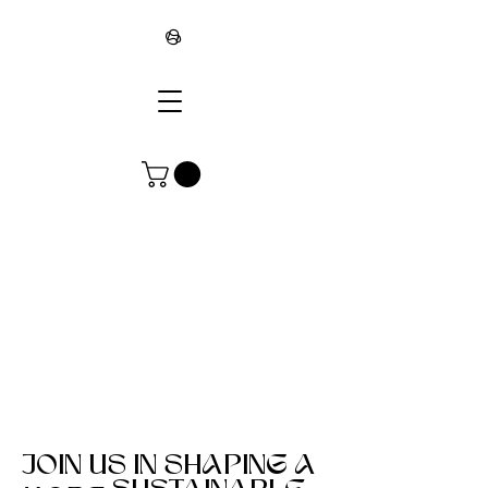
∞
JOIN US IN SHAPING A