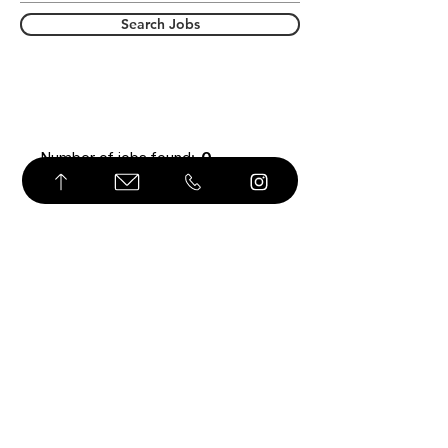
Search Jobs
Number of jobs found:
0
© Derechos de autor
USD ($)