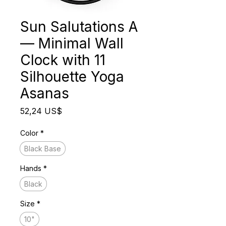
Sun Salutations A
— Minimal Wall
Clock with 11
Silhouette Yoga
Asanas
Precio
52,24 US$
Color
*
Black Base
Hands
*
Black
Size
*
10"