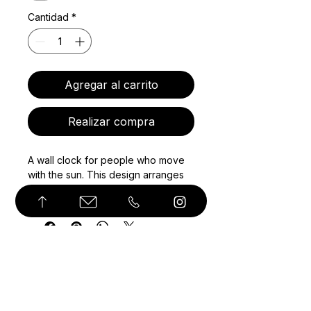
Cantidad
*
Agregar al carrito
Realizar compra
A wall clock for people who move
with the sun. This design arranges
sun salutation yoga poses around
the clock face as a visual
sequence, turning a functional
object into a daily prompt for breath
and movement. The poses are not
standard hour markers; they follow
the flow of the practice, while the
© Derechos de autor
clock hands keep time. With a clean
white face, black silhouettes, and a