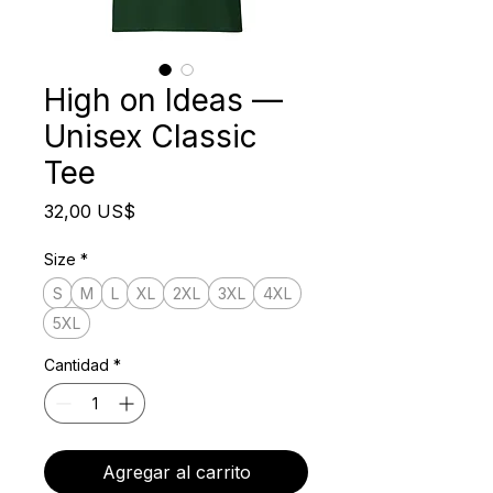
High on Ideas —
Unisex Classic
Tee
Precio
32,00 US$
Size
*
S
M
L
XL
2XL
3XL
4XL
5XL
Cantidad
*
Agregar al carrito