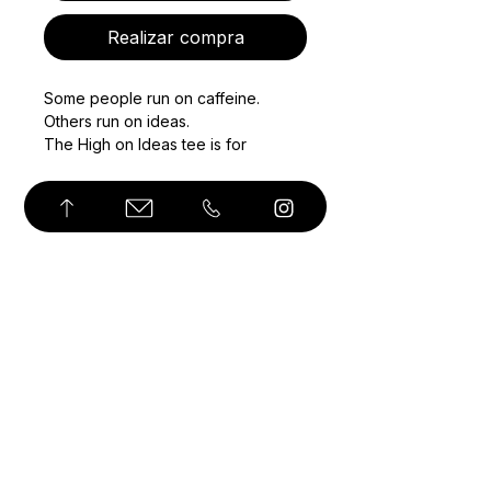
Realizar compra
Some people run on caffeine. 
Others run on ideas.
The High on Ideas tee is for 
thinkers, makers, and quiet 
obsessives who live in their heads 
and build slowly, intentionally. 
Featuring Angozi’s signature hot air 
balloon–light bulb illustration, this 
piece plays on elevation, clarity, 
© Derechos de autor
and the joy of getting lost in 
thought.
Minimal on the front. Expressive on 
the back. Designed to feel 
thoughtful, not loud.
Wear it while sketching, walking, 
thinking, or doing nothing at all.
• Unisex fit with a structured, 
streetwear-friendly feel