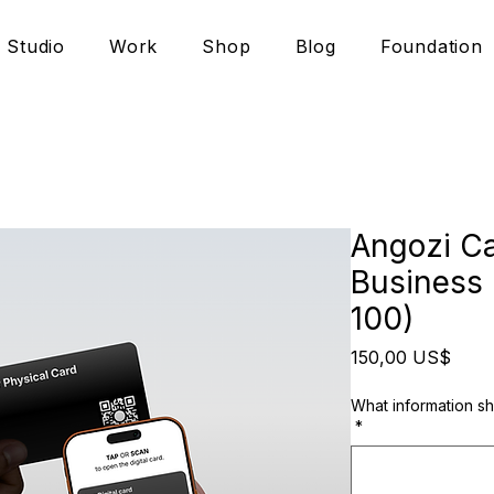
Studio
Work
Shop
Blog
Foundation
Angozi Ca
Business 
100)
Prec
150,00 US$
What information s
*