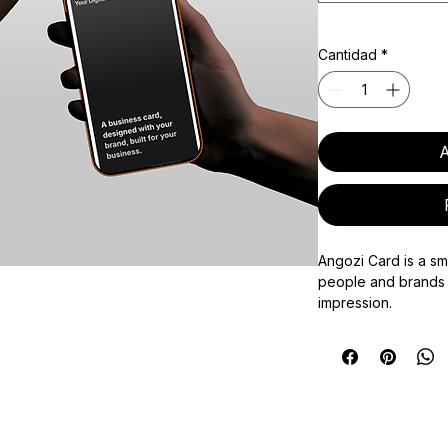
Cantidad
*
A
Angozi Card is a sm
people and brands 
impression.
Each card combine
enabled card with a
making it easy to sh
social links, websi
any other key infor