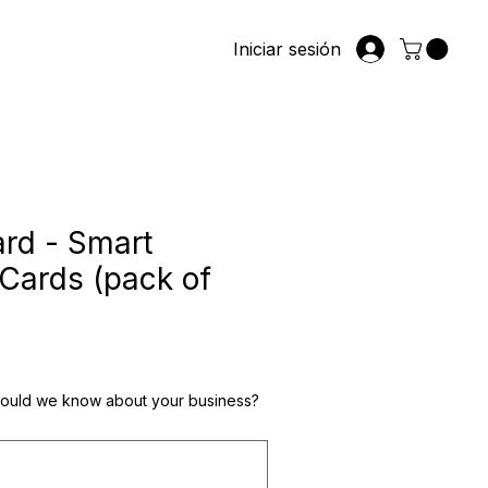
Iniciar sesión
rd - Smart
Cards (pack of
io
hould we know about your business?