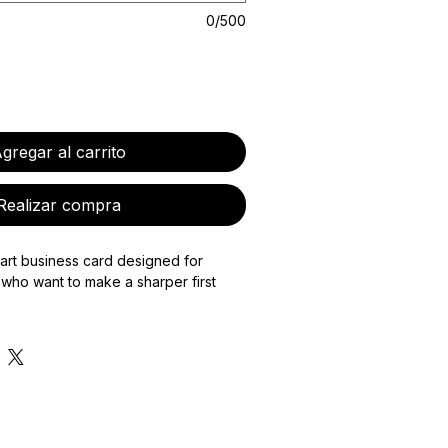
0/500
gregar al carrito
Realizar compra
art business card designed for
who want to make a sharper first
s a custom-designed physical NFC-
 bespoke digital card page to match,
are your contact details, portfolio,
te, payment links, booking page, or
mation with one tap.