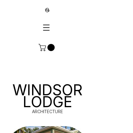
∞
WINDSOR
LODGE
ARCHITECTURE