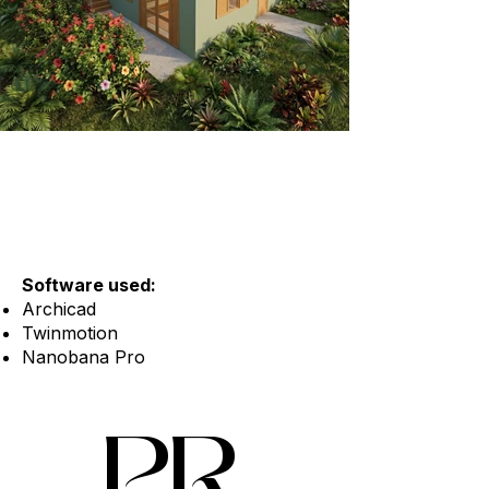
Software used:
Archicad
Twinmotion
Nanobana Pro
PR