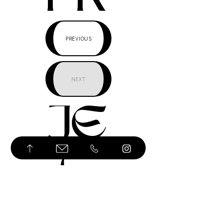
PREVIOUS
NEXT
JE
C
T