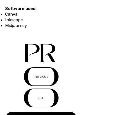
Software used:
Canva
Inkscape
Midjourney
PR
PREVIOUS
NEXT