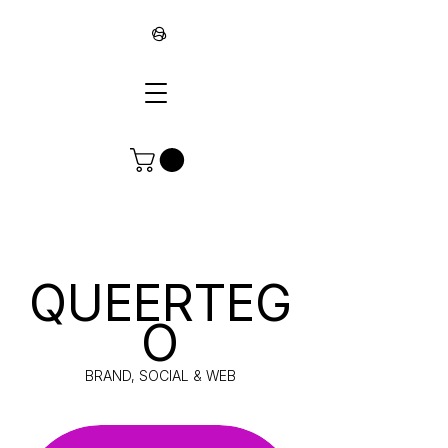
∞
QUEERTEG
O
BRAND, SOCIAL & WEB